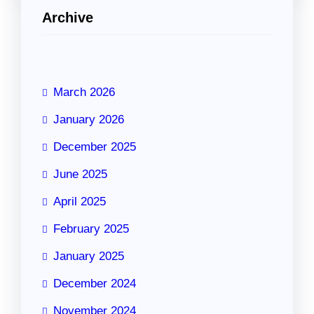
Archive
March 2026
January 2026
December 2025
June 2025
April 2025
February 2025
January 2025
December 2024
November 2024