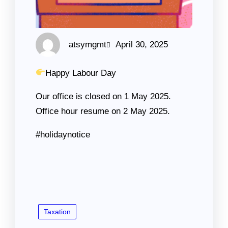
atsymgmt
April 30, 2025
Happy Labour Day
Our office is closed on 1 May 2025.
Office hour resume on 2 May 2025.
#holidaynotice
Taxation