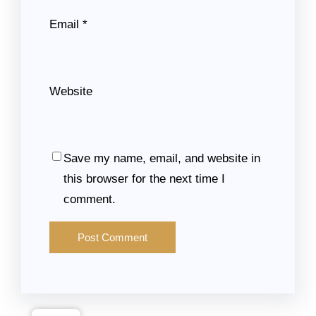
Email
*
Website
Save my name, email, and website in
this browser for the next time I
comment.