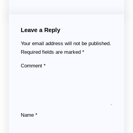
Leave a Reply
Your email address will not be published.
Required fields are marked
*
Comment
*
Name
*