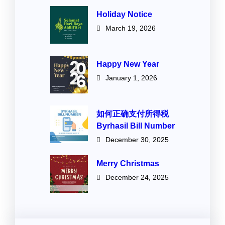
Holiday Notice
March 19, 2026
Happy New Year
January 1, 2026
如何正确支付所得税
Byrhasil Bill Number
December 30, 2025
Merry Christmas
December 24, 2025