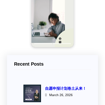
Recent Posts
自愿申报计划卷土从来！
March 26, 2026