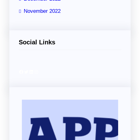
November 2022
Social Links
Facebook
Twitter
LinkedIn
Instagram