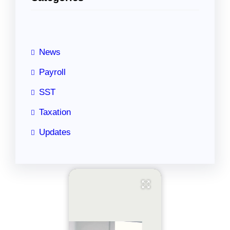
c
h
News
Payroll
SST
Taxation
Updates