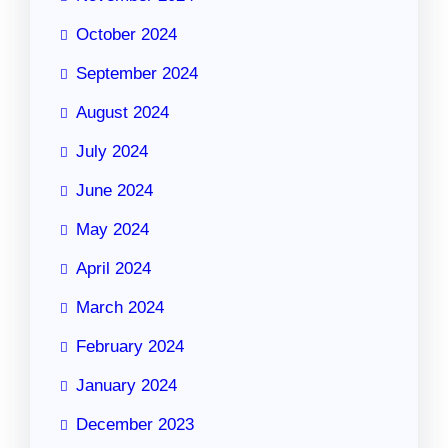
October 2024
September 2024
August 2024
July 2024
June 2024
May 2024
April 2024
March 2024
February 2024
January 2024
December 2023