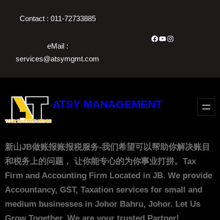
Skip
Contact : 011-72733885
to
content
Facebook
YouTube
Instagram
eMail :
services@atsymgmt.com
ATSY MANAGEMENT
新山JB做账报账报税服务-我们希望可以帮助你解决账目
和税务上的问题， 让你能专心的为你事业打拼。Tax
Firm and Accounting Firm Located in JB. We provide
Accountancy, GST, Taxation services for small and
medium businesses in Johor Bahru, Johor. Let Us
Grow Together. We are your trusted Partner!