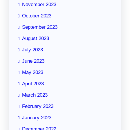
November 2023
October 2023
September 2023
August 2023
July 2023
June 2023
May 2023
April 2023
March 2023
February 2023
January 2023
December 2022