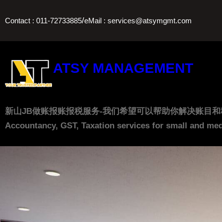
Skip
/
Contact : 011-72733885
eMail : services@atsymgmt.com
to
content
ATSY MANAGEMENT
新山JB做账报账报税服务-我们希望可以帮助你解决账目和税务上的问题， 让
Accountancy, GST, Taxation services for small and med