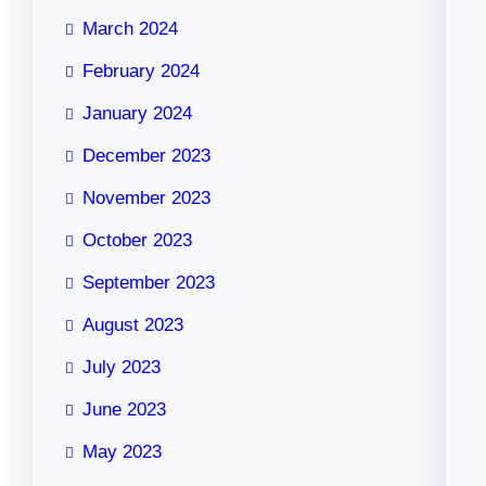
March 2024
February 2024
January 2024
December 2023
November 2023
October 2023
September 2023
August 2023
July 2023
June 2023
May 2023