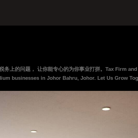
你能专心的为你事业打拼。Tax Firm and Accounting F
ium businesses in Johor Bahru, Johor. Let Us Grow Toge