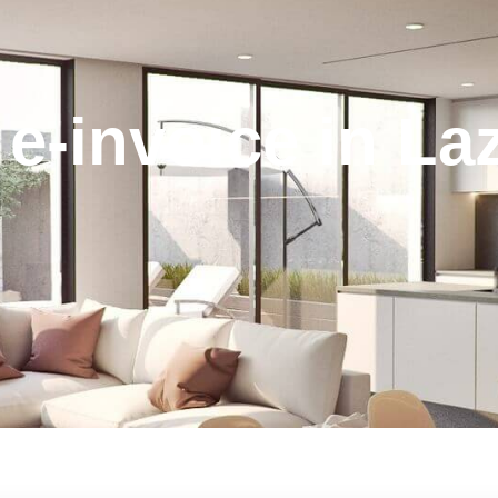
e-invoice in L