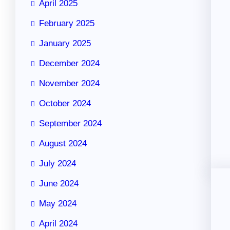
April 2025
February 2025
January 2025
December 2024
November 2024
October 2024
September 2024
August 2024
July 2024
June 2024
May 2024
April 2024