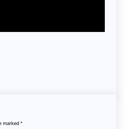
re marked
*