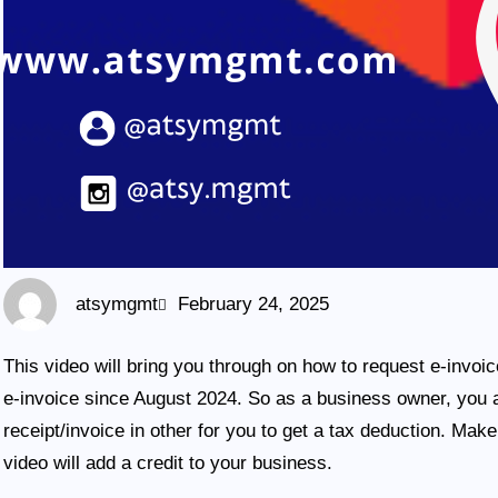
atsymgmt
February 24, 2025
This video will bring you through on how to request e-invoi
e-invoice since August 2024. So as a business owner, you a
receipt/invoice in other for you to get a tax deduction. Mak
video will add a credit to your business.