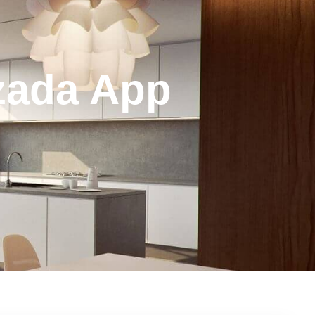
azada App