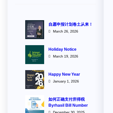
自愿申报计划卷土从来！
March 26, 2026
Holiday Notice
March 19, 2026
Happy New Year
January 1, 2026
如何正确支付所得税
Byrhasil Bill Number
December 30, 2025