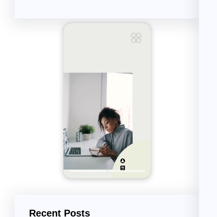
Recent Posts