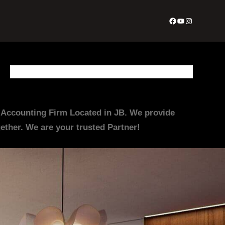
Facebook
YouTube
Instagram
About Us
Appointment Form
Contact Us
Join Us
Services
irm Located in JB. We provide
ther. We are your trusted Partner!