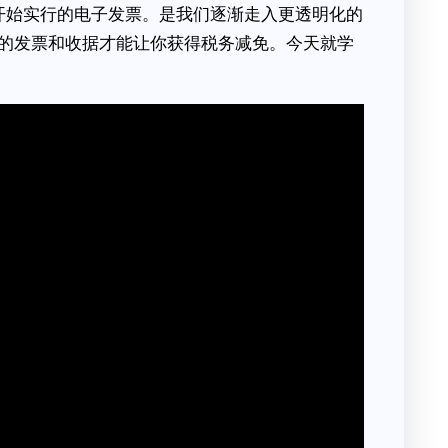
8月开始实行的电子发票。是我们逐渐走入更透明化的
的发票和收据才能让你获得税务减免。今天就学