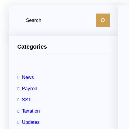
S
e
a
r
Categories
c
h
News
Payroll
SST
Taxation
Updates