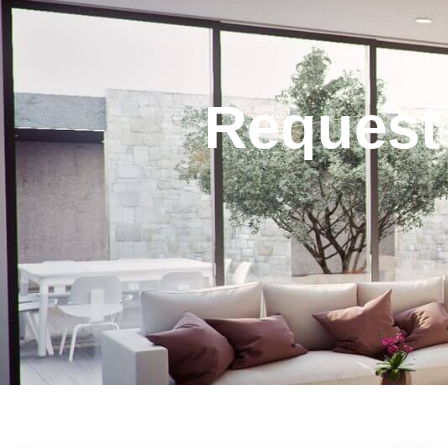
Request 