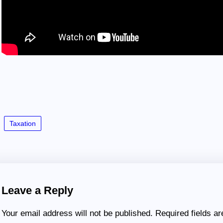
Taxation
Leave a Reply
Your email address will not be published.
Required fields a