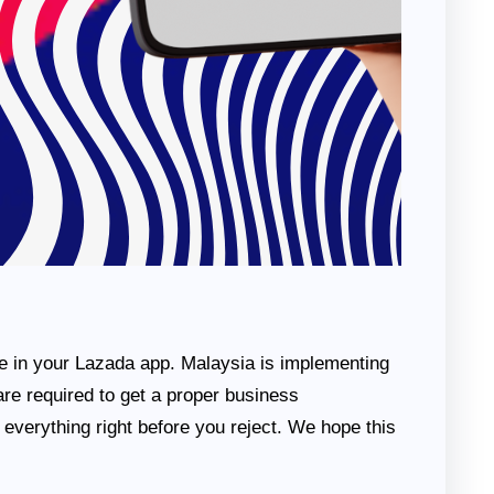
ce in your Lazada app. Malaysia is implementing
re required to get a proper business
e everything right before you reject. We hope this