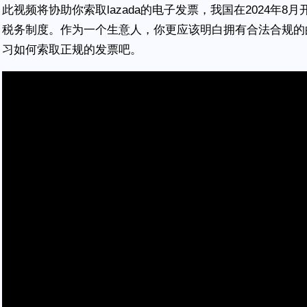
此视频将协助你索取lazada的电子发票，我国在2024年
税务制度。作为一个生意人，你更应该明白拥有合法合规的
习如何索取正规的发票吧。