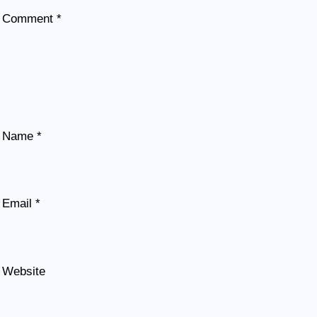
Comment
*
Name
*
Email
*
Website