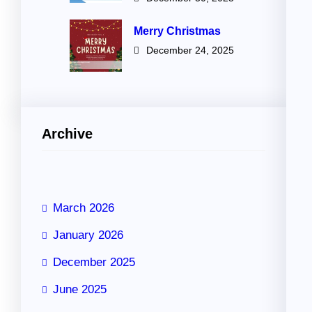
Merry Christmas
December 24, 2025
Archive
March 2026
January 2026
December 2025
June 2025